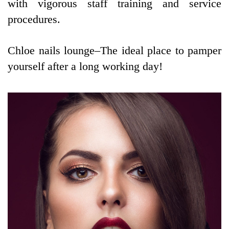
with vigorous staff training and service
procedures.
Chloe nails lounge–The ideal place to pamper
yourself after a long working day!