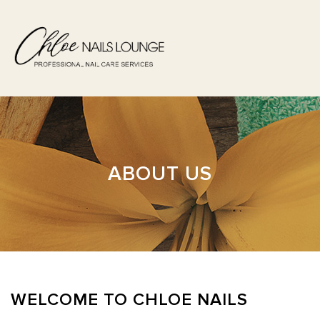
HOME
ABOUT US
ABOUT US
SERVICES
BOOKING
GALLERY
WELCOME TO CHLOE NAILS
POLICY