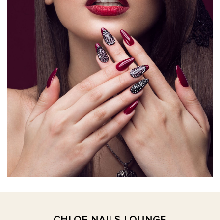
CHLOE NAILS LOUNGE