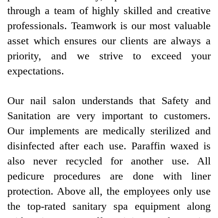
through a team of highly skilled and creative
professionals. Teamwork is our most valuable
asset which ensures our clients are always a
priority, and we strive to exceed your
expectations.
Our nail salon understands that Safety and
Sanitation are very important to customers.
Our implements are medically sterilized and
disinfected after each use. Paraffin waxed is
also never recycled for another use. All
pedicure procedures are done with liner
protection. Above all, the employees only use
the top-rated sanitary spa equipment along