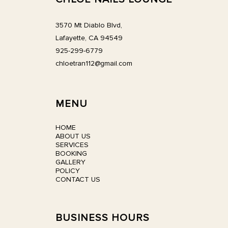
3570 Mt Diablo Blvd,
Lafayette, CA 94549
925-299-6779
chloetran112@gmail.com
MENU
HOME
ABOUT US
SERVICES
BOOKING
GALLERY
POLICY
CONTACT US
BUSINESS HOURS