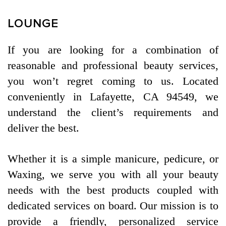
CONTACT US
LOUNGE
If you are looking for a combination of
reasonable and professional beauty services,
you won’t regret coming to us. Located
conveniently in Lafayette, CA 94549, we
understand the client’s requirements and
deliver the best.
Whether it is a simple manicure, pedicure, or
Waxing, we serve you with all your beauty
needs with the best products coupled with
dedicated services on board. Our mission is to
provide a friendly, personalized service