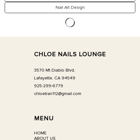
CONTACT US
Nail Art Design
CHLOE NAILS LOUNGE
3570 Mt Diablo Blvd,
Lafayette, CA 94549
925-299-6779
chloetran112@gmail.com
MENU
HOME
ABOUT US