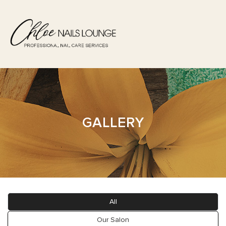
HOME
ABOUT US
GALLERY
SERVICES
BOOKING
GALLERY
All
POLICY
Our Salon