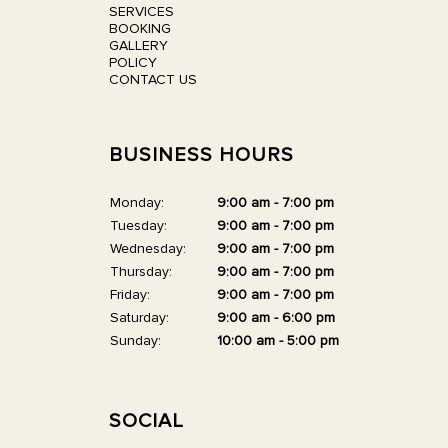
SERVICES
BOOKING
GALLERY
POLICY
CONTACT US
BUSINESS HOURS
Monday:
9:00 am - 7:00 pm
Tuesday:
9:00 am - 7:00 pm
Wednesday:
9:00 am - 7:00 pm
Thursday:
9:00 am - 7:00 pm
Friday:
9:00 am - 7:00 pm
Saturday:
9:00 am - 6:00 pm
Sunday:
10:00 am - 5:00 pm
SOCIAL